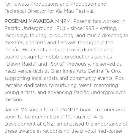
for Tawata Productions and Production and
Technical Director for Kia Mau Festival.
POSENAI MAVAEGA
MNZM. Posenai has worked in
Pacific Underground (PU) – since 1993 – writing,
recording, touring, producing, and music directing in
theatres, concerts and festivals throughout the
Pacific. His credits include music direction and
sound design for notable productions such as
“Dawn Raids” and “Sons.” Previously, he served as
head venue tech at Glen Innes Arts Centre Te Oro,
supporting local artists and community events. Pos
remains dedicated to nurturing talent, mentoring
young artists, and advancing Pacific Underground’s
mission.
James Wilson, a former PANNZ board member and
soon-to-be interim Senior Manager of Arts
Development at CNZ, emphasised the importance of
these awards in recognising the pivotal mid-career