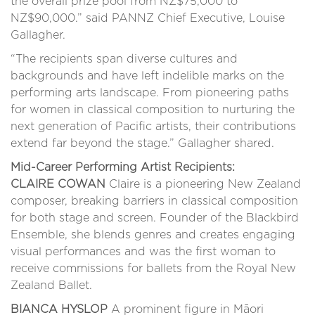
the overall prize pool from NZ$75,000 to
NZ$90,000.” said PANNZ Chief Executive, Louise
Gallagher.
“The recipients span diverse cultures and
backgrounds and have left indelible marks on the
performing arts landscape. From pioneering paths
for women in classical composition to nurturing the
next generation of Pacific artists, their contributions
extend far beyond the stage.” Gallagher shared.
Mid-Career Performing Artist Recipients:
CLAIRE COWAN
Claire is a pioneering New Zealand
composer, breaking barriers in classical composition
for both stage and screen. Founder of the Blackbird
Ensemble, she blends genres and creates engaging
visual performances and was the first woman to
receive commissions for ballets from the Royal New
Zealand Ballet.
BIANCA HYSLOP
A prominent figure in Māori