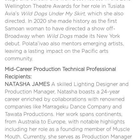
Wellington Theatre Awards for her role in Tusiata
Avia’s
Wild Dogs Under My Skirt
, which she also
directed. In 2020 she made history as the first
Samoan woman to have directed a show off-
Broadway when
Wild Dogs
made its New York
debut. Polata’ivao also mentors emerging artists,
leaving a lasting impact on the Pacific arts
community.
Mid-Career Production Technical Professional
Recipients:
NATASHA JAMES
A skilled Lighting Designer and
Production Manager, Natasha boasts a 24-year
career enriched by collaborations with renowned
companies like Marrageku Dance Company and
Tawata Productions. Her work spans continents,
from Australia to Europe, with notable highlights
including her role as a founding member of Muscle
Mouth. Currently, she serves as Production Manager