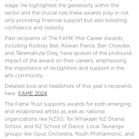
stage. He highlighted the generosity within the
sector and the crucial role these awards play in not
only providing financial support but also boosting
confidence and visibility.
Past recipients of The FAME Mid-Career Awards,
including Rodney Bell, Rowan Pierce, Ben Crowder,
and Tānemahuta Gray, have spoken of the profound
impact of the award on their careers, emphasising
the importance of recognition and support in the
arts community.
Detailed bios and headshots of this year’s recipients
here
FAME 2024
The Fame Trust supports awards for both emerging
and established artists as well as national
organizations like NZSO, Toi Whakaari NZ Drama
School, and NZ School of Dance. Local Tauranga
groups like Opus Orchestra, Youth Philharmonic, and