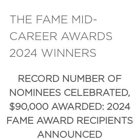
THE FAME MID-
CAREER AWARDS
2024 WINNERS
RECORD NUMBER OF
NOMINEES CELEBRATED,
$90,000 AWARDED: 2024
FAME AWARD RECIPIENTS
ANNOUNCED