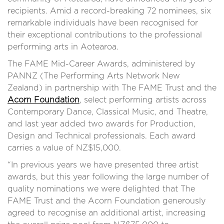
recipients. Amid a record-breaking 72 nominees, six
remarkable individuals have been recognised for
their exceptional contributions to the professional
performing arts in Aotearoa.
The FAME Mid-Career Awards, administered by
PANNZ (The Performing Arts Network New
Zealand) in partnership with The FAME Trust and
the
Acorn Foundation
, select performing artists across
Contemporary Dance, Classical Music, and Theatre,
and last year added two awards for Production,
Design and Technical professionals. Each award
carries a value of NZ$15,000.
“In previous years we have presented three artist
awards, but this year following the large number of
quality nominations we were delighted that The
FAME Trust and the Acorn Foundation generously
agreed to recognise an additional artist, increasing