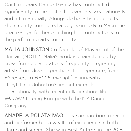
Contemporary Dance, Bianca has contributed
significantly to the sector for over 15 years. nationally
and internationally. Alongside her artistic pursuits,
she recently completed a degree in Te Reo Māori me
ōna tikanga, further enriching her contributions to
the performing arts community.
MALIA JOHNSTON
Co-founder of Movement of the
Human (MOTH), Malia’s work is characterised by
cross-form collaborations, frequently integrating
artists from diverse practices. Her repertoire, from
Meremere
to
BELLE
, exemplifies innovative
storytelling. Johnston’s impact extends
internationally, with recent collaborations like
IMPRINT
touring Europe with the NZ Dance
Company.
ANAPELA POLATA’IVAO
This Samoan-born director
and performer has a wealth of experience in both
stage and screen. She won Best Actress in the 2018