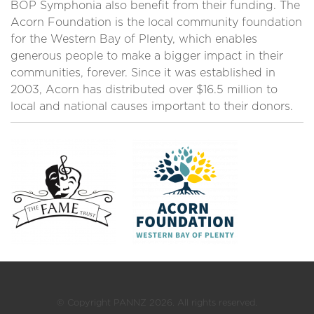
BOP Symphonia also benefit from their funding. The
Acorn Foundation is the local community foundation
for the Western Bay of Plenty, which enables
generous people to make a bigger impact in their
communities, forever. Since it was established in
2003, Acorn has distributed over $16.5 million to
local and national causes important to their donors.
© Copyright PANNZ 2026. All rights reserved.