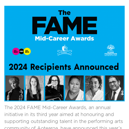
The 2024 FAME Mid-Career Awards, an annual
initiative in its third year aimed at honouring and
supporting outstanding talent in the performing arts
community of Aotearoa, have announced this year’s