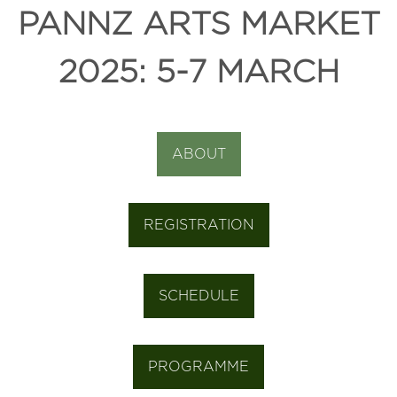
PANNZ ARTS MARKET
2025: 5-7 MARCH
ABOUT
REGISTRATION
SCHEDULE
PROGRAMME