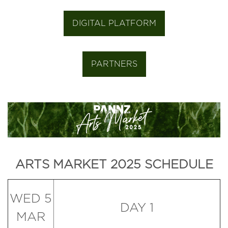
DIGITAL PLATFORM
PARTNERS
ARTS MARKET 2025 SCHEDULE
WED 5
DAY 1
MAR