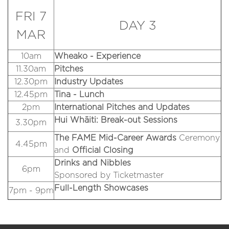
FRI 7
DAY 3
MAR
10am
Wheako - Experience
11.30am
Pitches
12.30pm
Industry Updates
12.45pm
Tina - Lunch
2pm
International Pitches and Updates
Hui Whāiti: Break-out Sessions
3.30pm
The FAME Mid-Career Awards
Ceremony
4.45pm
and
Official
Closing
Drinks and Nibbles
6pm
Sponsored by Ticketmaster
Full-Length Showcases
7pm - 9pm