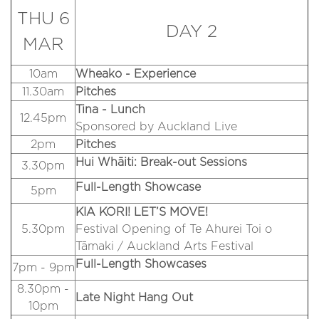
THU 6
DAY 2
MAR
10am
Wheako - Experience
11.30am
Pitches
Tina - Lunch
12.45pm
Sponsored by Auckland Live
2pm
Pitches
Hui Whāiti: Break-out Sessions
3.30pm
Full-Length Showcase
5pm
KIA KORI! LET’S MOVE!
5.30pm
Festival Opening of Te Ahurei Toi o
Tāmaki / Auckland Arts Festival
Full-Length Showcases
7pm - 9pm
8.30pm -
Late Night Hang Out
10pm