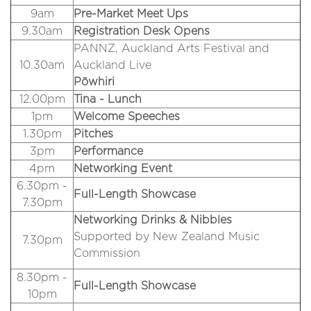
9am
Pre-Market Meet Ups
9.30am
Registration Desk Opens
PANNZ, Auckland Arts Festival and
10.30am
Auckland Live
Pōwhiri
12.00pm
Tina - Lunch
1pm
Welcome Speeches
1.30pm
Pitches
3pm
Performance
4pm
Networking Event
6.30pm -
Full-Length Showcase
7.30pm
Networking Drinks & Nibbles
Supported by New Zealand Music
7.30pm
Commission
8.30pm -
Full-Length Showcase
10pm