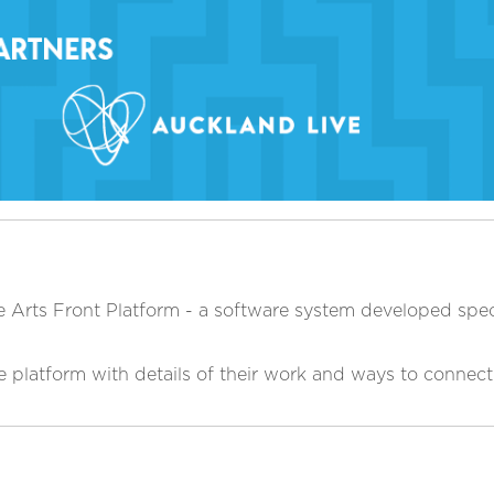
 Arts Front Platform - a software system developed specif
he platform with details of their work and ways to connec
.