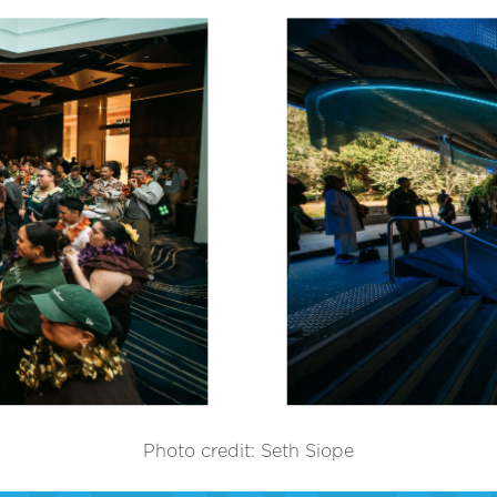
Photo credit: Seth Siope