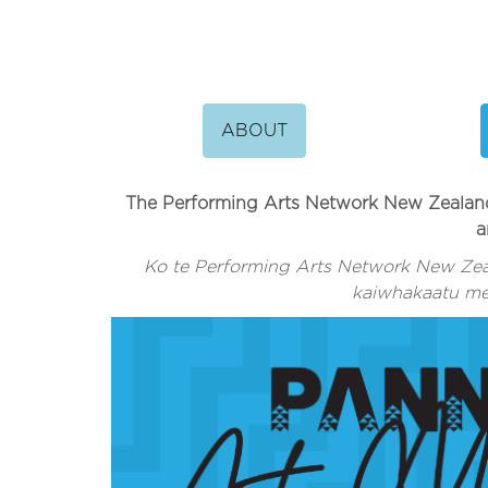
ABOUT
The Performing Arts Network New Zealand 
a
Ko te Performing Arts Network New Zea
kaiwhakaatu me 