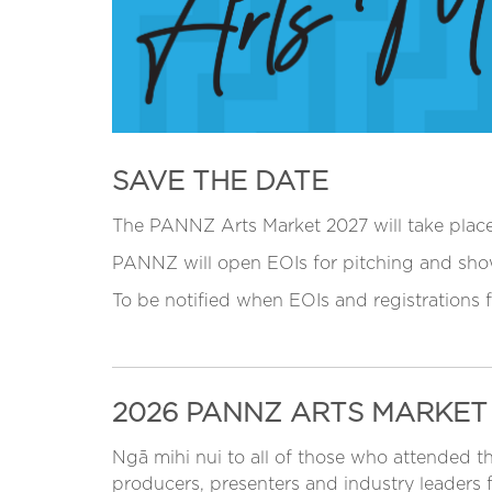
SAVE THE DATE
The PANNZ Arts Market 2027 will take pla
PANNZ will open EOIs for pitching and sho
To be notified when EOIs and registrations
2026 PANNZ ARTS MARKET
Ngā mihi nui to all of those who attended 
producers, presenters and industry leaders