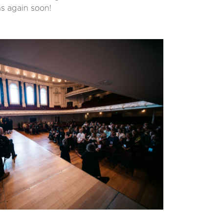
hs again soon!