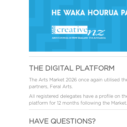
THE DIGITAL PLATFORM
The Arts Market 2026 once again utilised the
partners, Feral Arts.
All registered delegates have a profile on t
platform for 12 months following the Market
HAVE QUESTIONS?