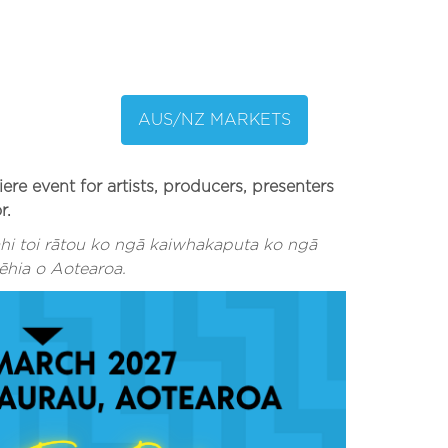
AUS/NZ MARKETS
 event for artists, producers, presenters
r.
i toi rātou ko ngā kaiwhakaputa ko ngā
ēhia o Aotearoa.