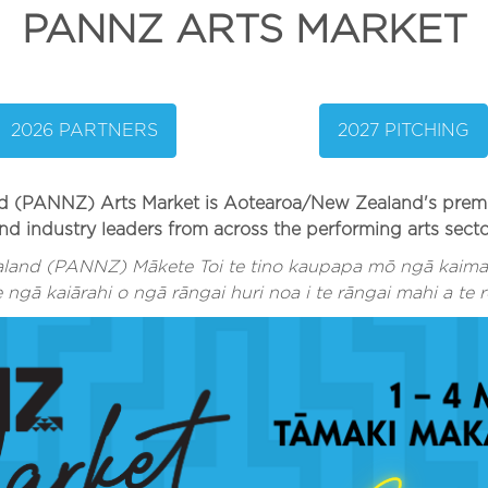
PANNZ ARTS MARKET
2026 PARTNERS
2027 PITCHING
(PANNZ) Arts Market is Aotearoa/New Zealand's premiere
nd industry leaders from across the performing arts secto
land (PANNZ) Mākete Toi te tino kaupapa mō ngā kaimah
ngā kaiārahi o ngā rāngai huri noa i te rāngai mahi a te r