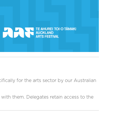
ically for the arts sector by our Australian
t with them. Delegates retain access to the