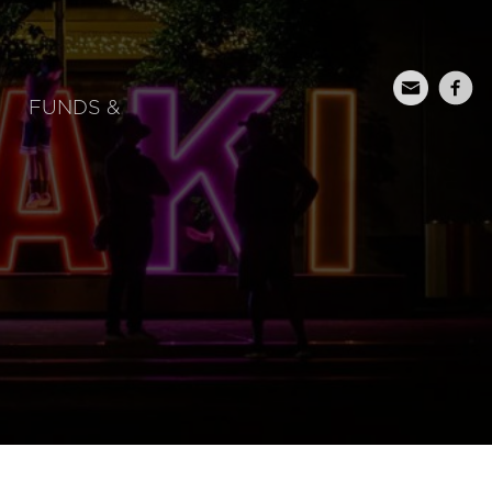
FUNDS &