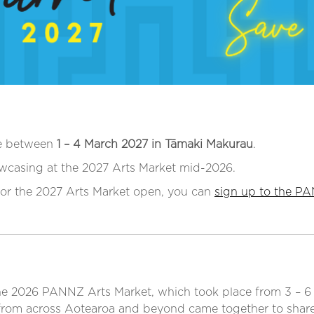
ce between
1 – 4 March 2027 in Tāmaki Makurau
.
wcasing at the 2027 Arts Market mid-2026.
 for the 2027 Arts Market open, you can
sign up to the PA
the 2026 PANNZ Arts Market, which took place from 3 – 6 
 from across Aotearoa and beyond came together to shar