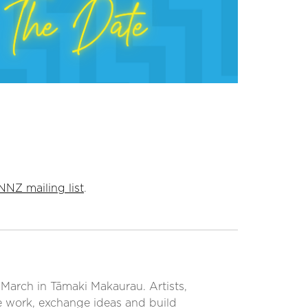
NNZ mailing list
.
March in Tāmaki Makaurau. Artists,
e work, exchange ideas and build