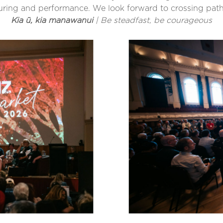
 touring and performance. We look forward to crossing pat
Kia ū, kia manawanui
| Be steadfast, be courageous