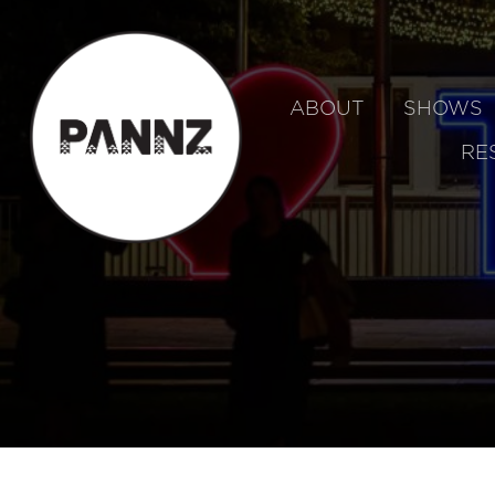
ABOUT
SHOWS
RE