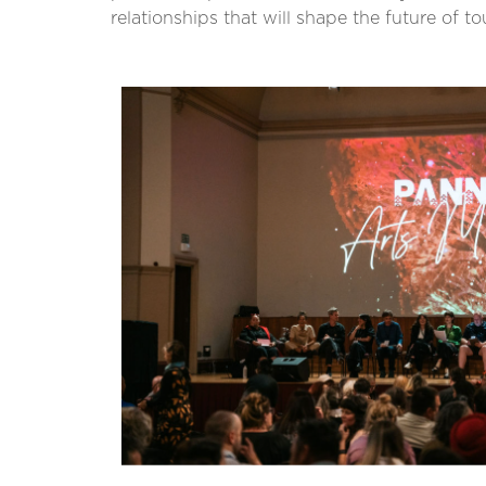
relationships that will shape the future of