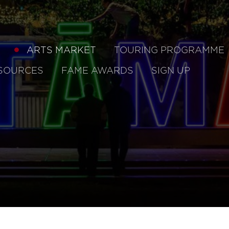
ARTS MARKET
TOURING PROGRAMME
SOURCES
FAME AWARDS
SIGN UP